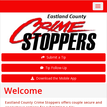
Submit a Tip
Tip Follow-Up
Download the Mobile App
Welcome
Eastland County Crime Stoppers offers couple secure and