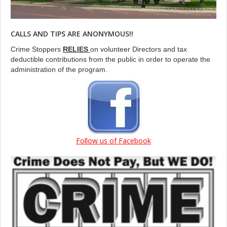
CALLS AND TIPS ARE ANONYMOUS!!
Crime Stoppers
RELIES
on volunteer Directors and tax
deductible contributions from the public in order to operate the
administration of the program.
Follow us of Facebook