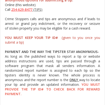
anonymous options for submitting a tip:
Online (this website)
Call
254-629-8477
(TIPS)
Crime Stoppers calls and tips are anonymous and if leads to
arrest or grand jury indictment, or the recovery or seizure
of stolen property you may be eligible for a cash reward.
YOU MUST KEEP YOUR TIP ID#
{given to you once you
submit a tip}
PAYMENT AND THE WAY THE TIPSTER STAY ANONYMOUS-
As long as the published ways to report a tip or website
address instructions are used, tips are passed through a
software program that mask all senders information. A
randomized report number is assigned to each tip so the
tipsters identity is never known. The whole process is
anonymous and the report number is the
ONLY
way to locate
your tip and provide an updated information.
YOU MUST
PROVIDE THE TIP ID# TO CHECK BACK FOR REWARD
PAYMENT.