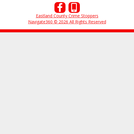
Eastland County Crime Stoppers
Navigate360 © 2026 All Rights Reserved