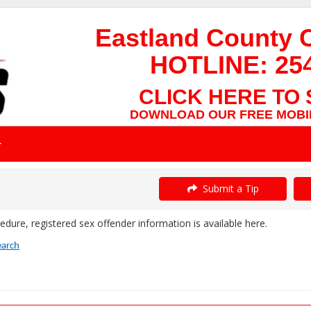
Eastland County 
HOTLINE:
25
CLICK HERE TO 
DOWNLOAD OUR FREE MOBIL
Submit a Tip
dure, registered sex offender information is available here.
earch