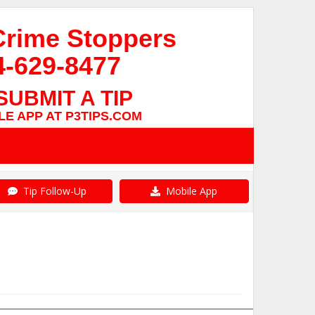
Crime Stoppers
4-629-8477
SUBMIT A TIP
E APP AT P3TIPS.COM
Tip Follow-Up
Mobile App