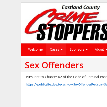
Welcome
Cases
Sponsors
About
Sex Offenders
Pursuant to Chapter 62 of the Code of Criminal Proce
https://publicsite.dps.texas.gov/SexOffenderRegistry/S